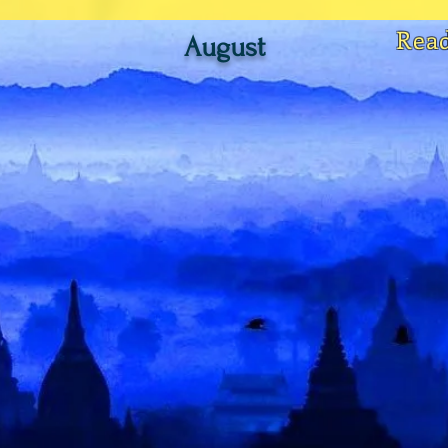
Rea
August