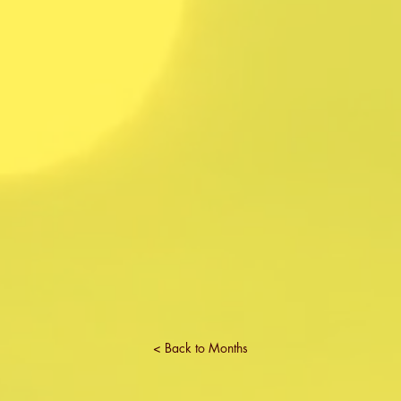
< Back to Months