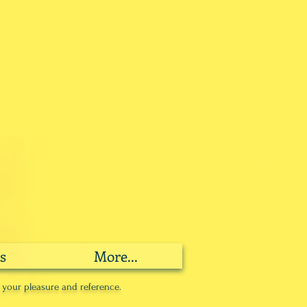
s
More...
r your pleasure and reference.