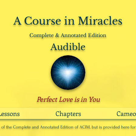
A Course in Miracles
Complete & Annotated Edition
Audible
Perfect Love is in You
Lessons
Chapters
Cameo
ng of the Complete and Annotated Edition of ACIM, but is provided here fo