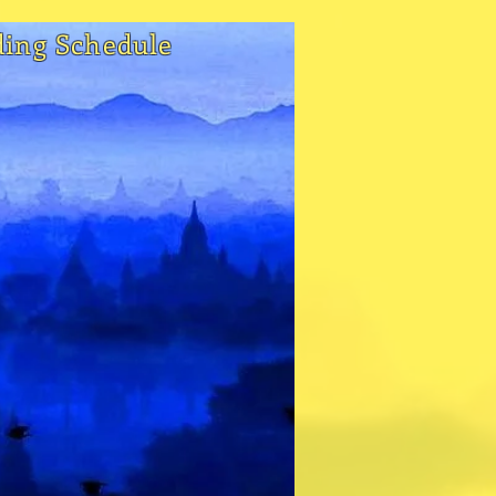
ding Schedule