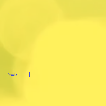
Next >