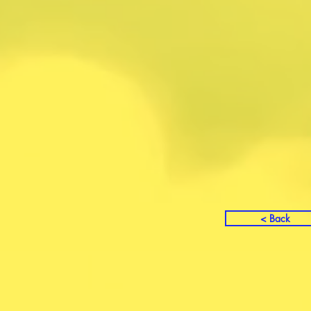
< Back