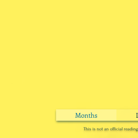
Months
This is not an official readi