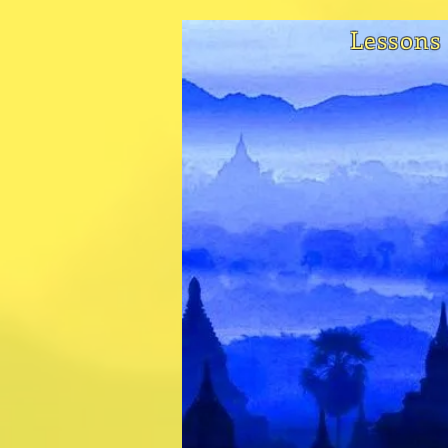
Lessons