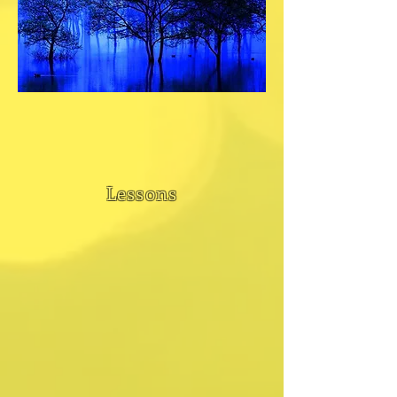
Lessons