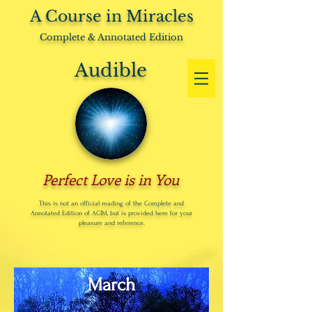
A Course in Miracles
Complete & Annotated Edition
Audible
Perfect Love is in You
This is not an official reading of the Complete and
Annotated Edition of ACIM, but is provided here for your
pleasure and reference.
March