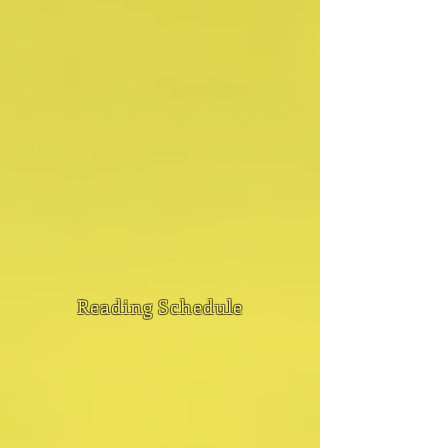
Reading Schedule