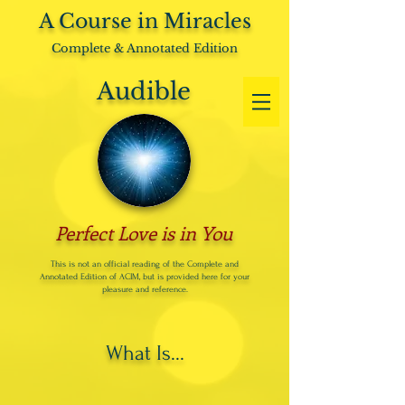
A Course in Miracles
Complete & Annotated Edition
Audible
Perfect Love is in You
This is not an official reading of the Complete and
Annotated Edition of ACIM, but is provided here for your
pleasure and reference.
What Is...